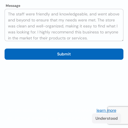
Message
Submit
We use cookies to improve the user experience
learn more
. If
you continue browsing you accept their use.
Understood