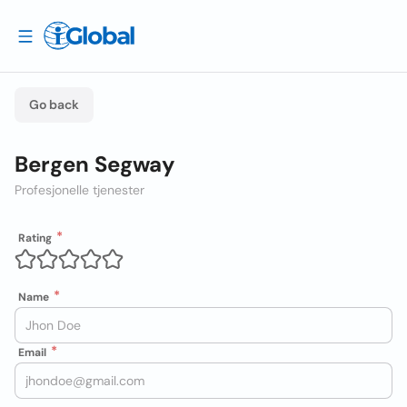
Go back
Bergen Segway
Profesjonelle tjenester
Rating
Name
Email