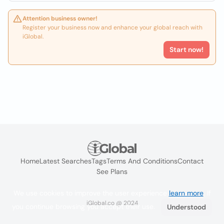
Attention business owner!
Register your business now and enhance your global reach with
iGlobal.
Start now!
Home
Latest Searches
Tags
Terms And Conditions
Contact
See Plans
We use cookies to improve the user experience
learn more
. If
iGlobal.co @ 2024
you continue browsing you accept their use.
Understood