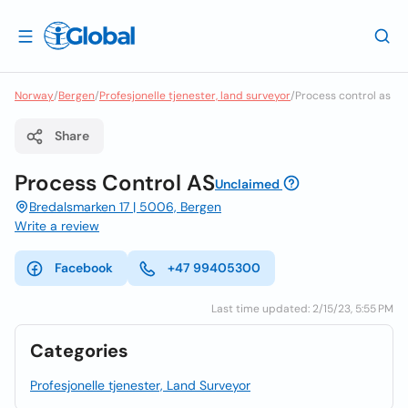
Norway
/
Bergen
/
Profesjonelle tjenester, land surveyor
/
Process control as
Share
Process Control AS
Unclaimed
Bredalsmarken 17 | 5006, Bergen
Write a review
Facebook
+47 99405300
Last time updated: 2/15/23, 5:55 PM
Categories
Profesjonelle tjenester, Land Surveyor