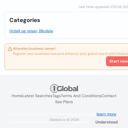
Last time updated: 1/15/26, 9:
Categories
Hotell og reiser, Bilutleie
Attention business owner!
Register your business now and enhance your global reach with iGlobal
Start now
Home
Latest Searches
Tags
Terms And Conditions
Contact
See Plans
We use cookies to improve the user experience
learn more
. If
iGlobal.co @ 2024
you continue browsing you accept their use.
Understood