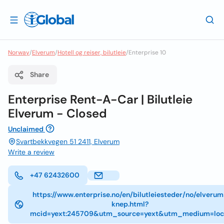
Norway
/
Elverum
/
Hotell og reiser, bilutleie
/
Enterprise 10
Share
Enterprise Rent-A-Car | Bilutleie
Elverum - Closed
Unclaimed
Svartbekkvegen 51 2411, Elverum
Write a review
+47 62432600
https://www.enterprise.no/en/bilutleiesteder/no/elveru
knep.html?
mcid=yext:245709&utm_source=yext&utm_medium=loc