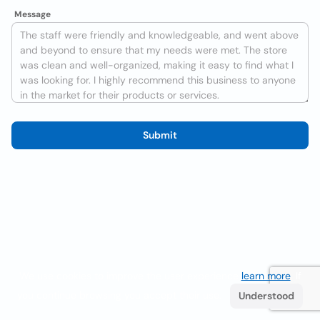
Message
Submit
We use cookies to improve the user experience
learn more
. If
you continue browsing you accept their use.
Understood