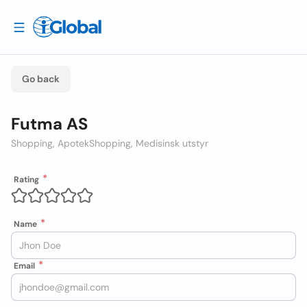
Go back
Futma AS
Shopping, Apotek
Shopping, Medisinsk utstyr
Rating
Name
Email