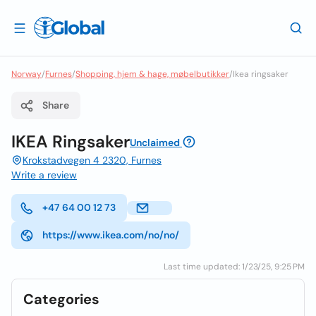
Norway
/
Furnes
/
Shopping, hjem & hage, møbelbutikker
/
Ikea ringsaker
Share
IKEA Ringsaker
Unclaimed
Krokstadvegen 4 2320, Furnes
Write a review
+47 64 00 12 73
https://www.ikea.com/no/no/
Last time updated: 1/23/25, 9:25 PM
Categories