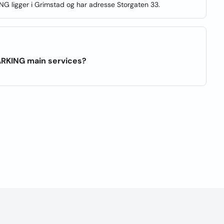
NG ligger i Grimstad og har adresse Storgaten 33.
ARKING main services?