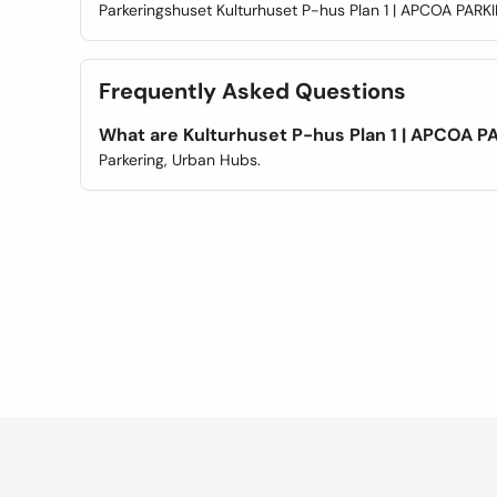
Parkeringshuset Kulturhuset P-hus Plan 1 | APCOA PARKI
Frequently Asked Questions
What are Kulturhuset P-hus Plan 1 | APCOA P
Parkering, Urban Hubs.