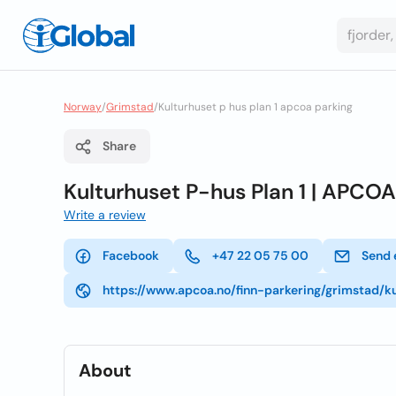
Norway
/
Grimstad
/
Kulturhuset p hus plan 1 apcoa parking
Share
Kulturhuset P-hus Plan 1 | APCO
Write a review
Facebook
+47 22 05 75 00
Send 
https://www.apcoa.no/finn-parkering/grimstad/k
About