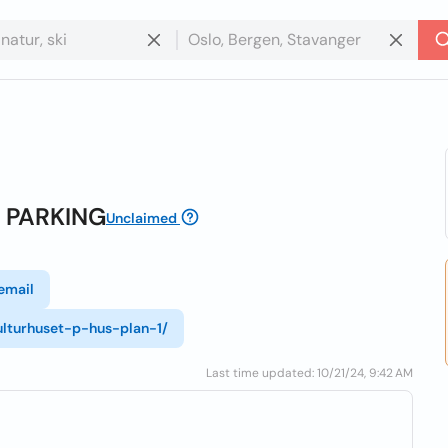
A PARKING
Unclaimed
email
ulturhuset-p-hus-plan-1/
Last time updated: 10/21/24, 9:42 AM