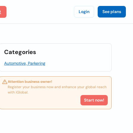
Login
See plans
Categories
Automotive, Parkering
Attention business owner!
Register your business now and enhance your global reach
with iGlobal.
Start now!