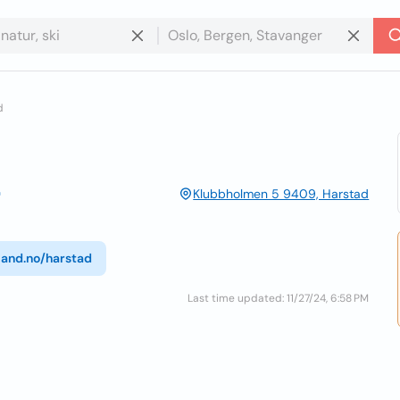
d
Klubbholmen 5 9409, Harstad
land.no/harstad
Last time updated: 11/27/24, 6:58 PM