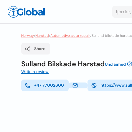
Norway
/
Harstad
/
Automotive, auto repair
/
Sulland bilskade harsta
Share
Sulland Bilskade Harstad
Unclaimed
Write a review
+47 77002600
https://www.sul