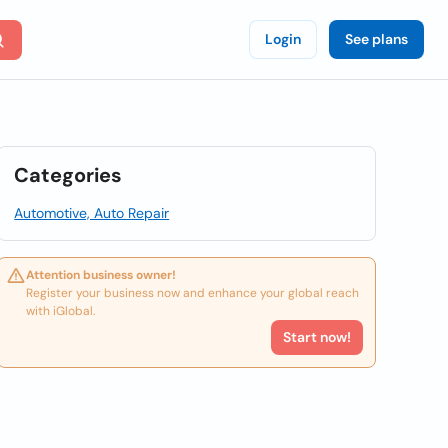
Login
See plans
Categories
Automotive, Auto Repair
Attention business owner!
Register your business now and enhance your global reach
with iGlobal.
Start now!