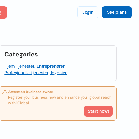
Login
See plans
Categories
Hjem Tjenester, Entreprenører
Profesjonelle tjenester, Ingeniør
Attention business owner!
Register your business now and enhance your global reach
with iGlobal.
Start now!