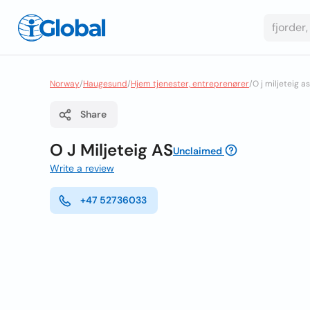
Norway
/
Haugesund
/
Hjem tjenester, entreprenører
/
O j miljeteig as
Share
O J Miljeteig AS
Unclaimed
Write a review
+47 52736033