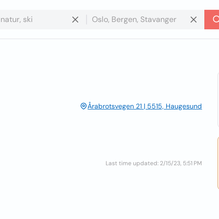
Årabrotsvegen 21 | 5515, Haugesund
Last time updated: 2/15/23, 5:51 PM