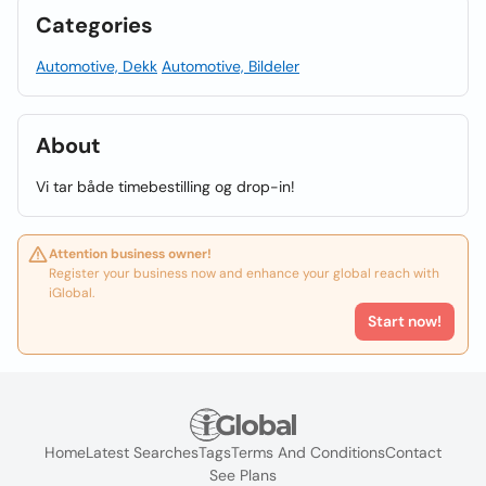
Categories
Automotive, Dekk
Automotive, Bildeler
About
Vi tar både timebestilling og drop-in!
Attention business owner!
Register your business now and enhance your global reach with
iGlobal.
Start now!
Home
Latest Searches
Tags
Terms And Conditions
Contact
See Plans