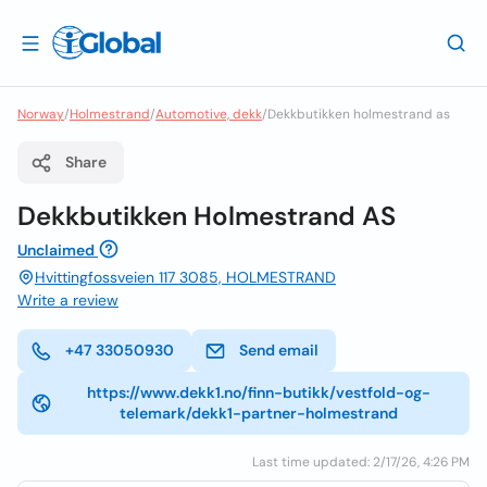
Norway
/
Holmestrand
/
Automotive, dekk
/
Dekkbutikken holmestrand as
Share
Dekkbutikken Holmestrand AS
Unclaimed
Hvittingfossveien 117 3085, HOLMESTRAND
Write a review
+47 33050930
Send email
https://www.dekk1.no/finn-butikk/vestfold-og-
telemark/dekk1-partner-holmestrand
Last time updated: 2/17/26, 4:26 PM