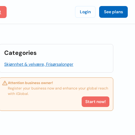
Login
See plans
Categories
Skjønnhet & velvære, Frisørsalonger
Attention business owner!
Register your business now and enhance your global reach
with iGlobal.
Start now!