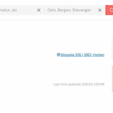
Storgata 106 | 3182, Horten
Last time updated: 2/15/23, 5:52 PM