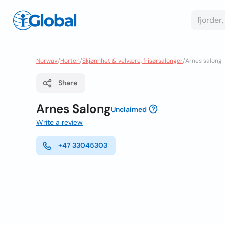
Norway
/
Horten
/
Skjønnhet & velvære, frisørsalonger
/
Arnes salong
Share
Arnes Salong
Unclaimed
Write a review
+47 33045303