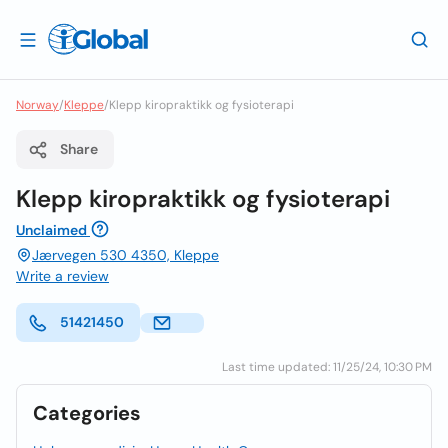
Norway
/
Kleppe
/
Klepp kiropraktikk og fysioterapi
Share
Klepp kiropraktikk og fysioterapi
Unclaimed
Jærvegen 530 4350, Kleppe
Write a review
51421450
Last time updated: 11/25/24, 10:30 PM
Categories