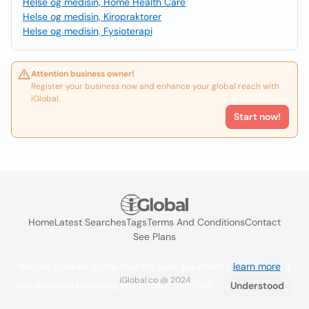
Helse og medisin, Home Health Care
Helse og medisin, Kiropraktorer
Helse og medisin, Fysioterapi
Attention business owner!
Register your business now and enhance your global reach with
iGlobal.
Start now!
Home
Latest Searches
Tags
Terms And Conditions
Contact
See Plans
We use cookies to improve the user experience
learn more
. If
iGlobal.co @ 2024
you continue browsing you accept their use.
Understood