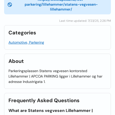
parkering/lillehammer/statens-vegvesen-
lillehammer/
Last time updated: 7/23/25, 2:26 PM
Categories
Automotive, Parkering
About
Parkeringsplassen Statens vegvesen kontorsted
Lillehammer | APCOA PARKING ligger i Lillehammer og har
adresse Industrigata 1.
Frequently Asked Questions
What are Statens vegvesen Lillehammer |