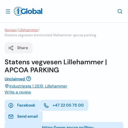
Norway
/
Lillehammer
/
Statens vegvesen kontorsted lillehammer apcoa parking
Share
Statens vegvesen Lillehammer |
APCOA PARKING
Unclaimed
Industrigata 1 2619, Lillehammer
Write a review
Facebook
+47 22 05 75 00
Send email
https://www.apcoa.no/finn-