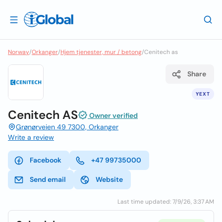
Norway
/
Orkanger
/
Hjem tjenester, mur / betong
/
Cenitech as
Share
YEXT
Cenitech AS
Owner verified
Grønørveien 49 7300, Orkanger
Write a review
Facebook
+47 99735000
Send email
Website
Last time updated: 7/9/26, 3:37 AM