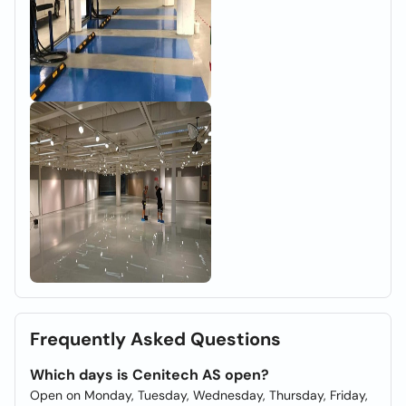
Frequently Asked Questions
Which days is Cenitech AS open?
Open on Monday, Tuesday, Wednesday, Thursday, Friday,