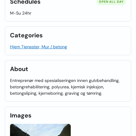
Schedules
OPEN ALL DAY
M-Su 24hr
Categories
Hjem Tjenester, Mur / betong
About
Entreprenør med spesialiseringen innen gulvbehandling,
betongrehabilitering, polyurea, kjemisk injeksjon,
betongsliping, kjerneboring, graving og tømring.
Images