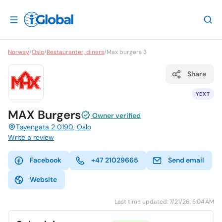
Norway
/
Oslo
/
Restauranter, diners
/
Max burgers 3
Share
YEXT
MAX Burgers
Owner verified
Tøyengata 2 0190, Oslo
Write a review
Facebook
+47 21029665
Send email
Website
Last time updated: 7/21/26, 5:04 AM