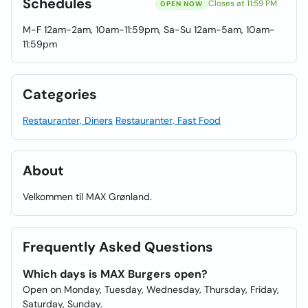
Schedules
Closes at 11:59 PM
OPEN NOW
M-F 12am-2am, 10am-11:59pm, Sa-Su 12am-5am, 10am-
11:59pm
Categories
Restauranter, Diners
Restauranter, Fast Food
About
Velkommen til MAX Grønland.
Frequently Asked Questions
Which days is MAX Burgers open?
Open on Monday, Tuesday, Wednesday, Thursday, Friday,
Saturday, Sunday.