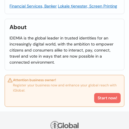
Financial Services, Banker
Lokale tjenester, Screen Printing
About
IDEMIA is the global leader in trusted identities for an
increasingly digital world, with the ambition to empower
citizens and consumers alike to interact, pay, connect,
travel and vote in ways that are now possible in a
connected environment.
Attention business owner!
Register your business now and enhance your global reach with
iGlobal.
Start now!