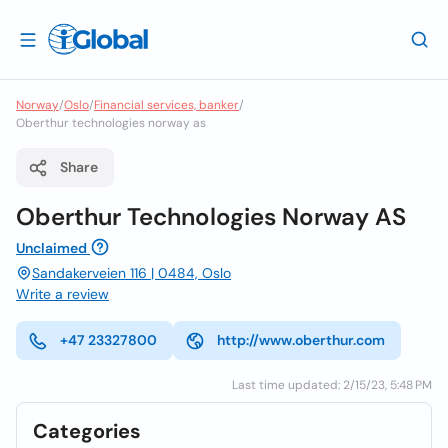
Norway
/
Oslo
/
Financial services, banker
/
Oberthur technologies norway as
Share
Oberthur Technologies Norway AS
Unclaimed
Sandakerveien 116 | 0484, Oslo
Write a review
+47 23327800
http://www.oberthur.com
Last time updated: 2/15/23, 5:48 PM
Categories