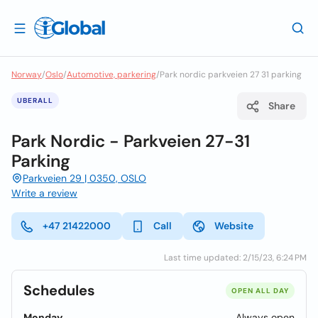
Norway
/
Oslo
/
Automotive, parkering
/
Park nordic parkveien 27 31 parking
UBERALL
Share
Park Nordic - Parkveien 27-31
Parking
Parkveien 29 | 0350, OSLO
Write a review
+47 21422000
Call
Website
Last time updated: 2/15/23, 6:24 PM
Schedules
OPEN ALL DAY
Monday
Always open