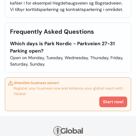
kaféer i for eksempel Hegdehaugsveien og Bogstadveien.
Vi tilbyr korttidsparkering og kontraktsparkering i området.
Frequently Asked Questions
Which days is Park Nordic - Parkveien 27-31
Parking open?
Open on Monday, Tuesday, Wednesday, Thursday, Friday,
Saturday, Sunday.
Attention business owner!
Register your business now and enhance your global reach with
iGlobal.
Start now!