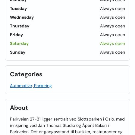
Tuesday
Always open
Wednesday
Always open
Thursday
Always open
Friday
Always open
Saturday
Always open
Sunday
Always open
Categories
Automotive, Parkering
About
Parkveien 27-31 ligger sentralt ved Slottsparken i Oslo, med
innkjøring ved Jan Thomas Studio og Åpent Bakeri i
Parkveien. Det er gangavstand til butikker, restauranter og