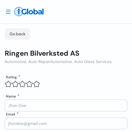
Go back
Ringen Bilverksted AS
Automotive, Auto Repair
Automotive, Auto Glass Services
Rating
Name
Email