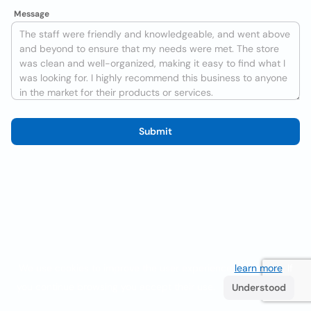
Message
Submit
We use cookies to improve the user experience
learn more
. If
you continue browsing you accept their use.
Understood