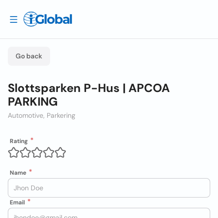
Go back
Slottsparken P-Hus | APCOA
PARKING
Automotive, Parkering
Rating
Name
Email