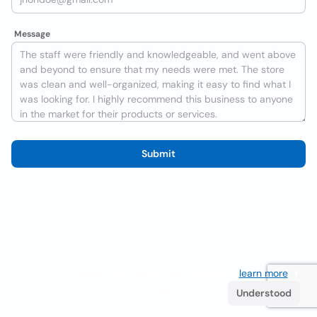
Message
Submit
We use cookies to improve the user experience
learn more
. If
you continue browsing you accept their use.
Understood