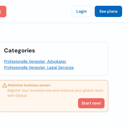
Login
See plans
Categories
Profesjonelle tjenester, Advokater
Profesjonelle tjenester, Legal Services
Attention business owner!
Register your business now and enhance your global reach
with iGlobal.
Start now!