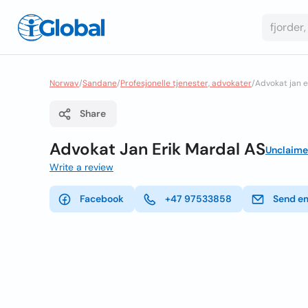
Norway
/
Sandane
/
Profesjonelle tjenester, advokater
/
Advokat jan e
Share
Advokat Jan Erik Mardal AS
Unclaim
Write a review
Facebook
+47 97533858
Send e