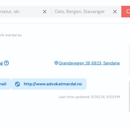
rik mardal as
Grandavegen 26 6823, Sandane
ed
mail
http://www.advokatmardal.no
Last time updated: 11/26/24, 10:03 PM