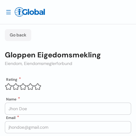
Go back
Gloppen Eigedomsmekling
Eiendom, Eiendomsmeglerforbund
Rating
Name
Email