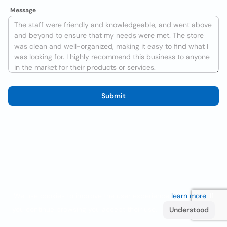
Message
Submit
We use cookies to improve the user experience
learn more
. If
you continue browsing you accept their use.
Understood