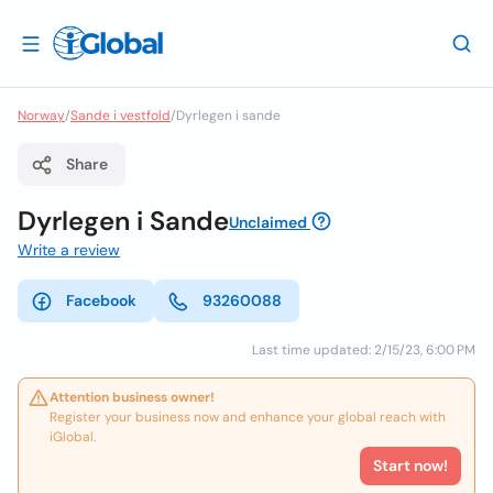
Norway
/
Sande i vestfold
/
Dyrlegen i sande
Share
Dyrlegen i Sande
Unclaimed
Write a review
Facebook
93260088
Last time updated: 2/15/23, 6:00 PM
Attention business owner!
Register your business now and enhance your global reach with
iGlobal.
Start now!