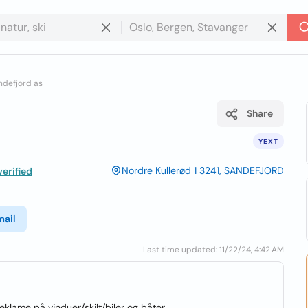
andefjord as
Share
YEXT
Nordre Kullerød 1 3241, SANDEFJORD
erified
mail
Last time updated: 11/22/24, 4:42 AM
reklame på vinduer/skilt/biler og båter.