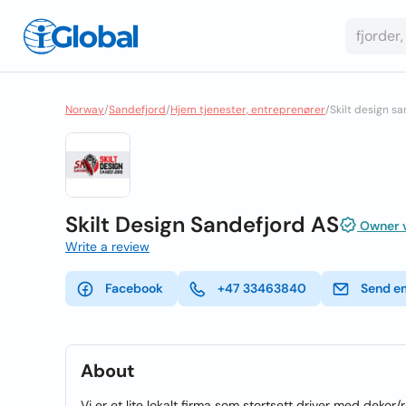
Norway
/
Sandefjord
/
Hjem tjenester, entreprenører
/
Skilt design s
Skilt Design Sandefjord AS
Owner v
Write a review
Facebook
+47 33463840
Send e
About
Vi er et lite lokalt firma som stortsett driver med dekor/