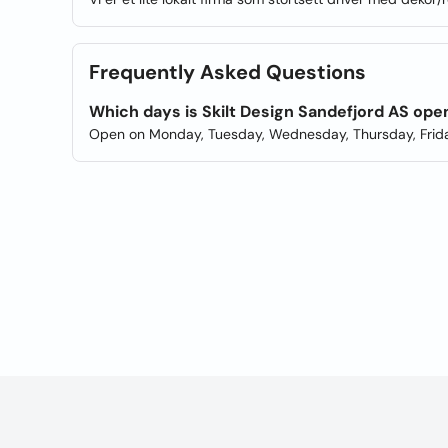
Frequently Asked Questions
Which days is Skilt Design Sandefjord AS ope
Open on Monday, Tuesday, Wednesday, Thursday, Frida