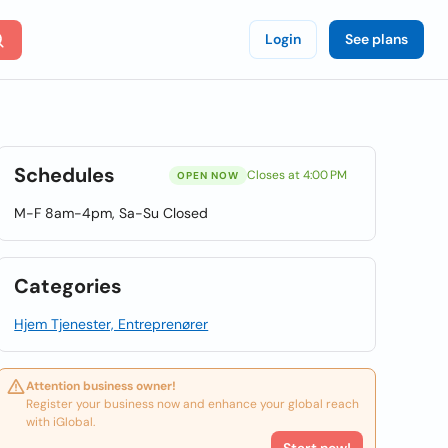
Login
See plans
Schedules
Closes at 4:00 PM
OPEN NOW
M-F 8am-4pm, Sa-Su Closed
Categories
Hjem Tjenester, Entreprenører
Attention business owner!
Register your business now and enhance your global reach
with iGlobal.