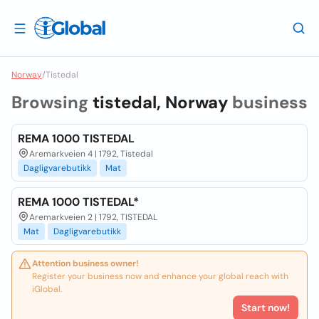
Norway
/
Tistedal
Browsing
tistedal, Norway
business
REMA 1000 TISTEDAL
Aremarkveien 4 | 1792, Tistedal
Dagligvarebutikk
Mat
REMA 1000 TISTEDAL*
Aremarkveien 2 | 1792, TISTEDAL
Mat
Dagligvarebutikk
Attention business owner!
Register your business now and enhance your global reach with
iGlobal.
Start now!