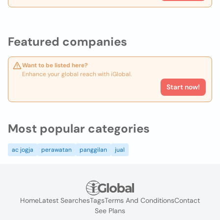
Featured companies
Want to be listed here?
Enhance your global reach with iGlobal.
Start now!
Most popular categories
ac jogja
perawatan
panggilan
jual
Home
Latest Searches
Tags
Terms And Conditions
Contact
See Plans