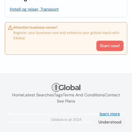
Hotell og reiser, Transport
Attention business owner!
Register your business now and enhance your global reach with
iGlobal.
Start now!
Home
Latest Searches
Tags
Terms And Conditions
Contact
See Plans
We use cookies to improve the user experience
learn more
. If
iGlobal.co @ 2024
you continue browsing you accept their use.
Understood