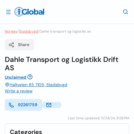
Norway
/
Stadsbygd
/
Dahle transport og logistikk as
Share
Dahle Transport og Logistikk Drift
AS
Unclaimed
Haltveien 85 7105, Stadsbygd
Write a review
92261759
Last time updated: 11/24/24, 9:58 PM
Categories