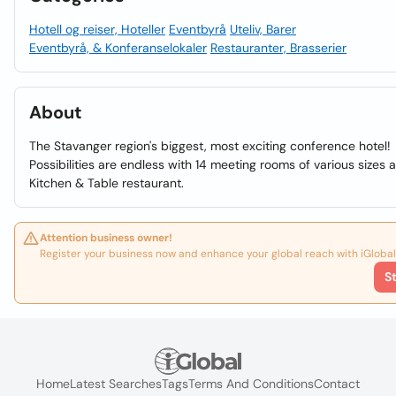
Hotell og reiser, Hoteller
Eventbyrå
Uteliv, Barer
Eventbyrå, & Konferanselokaler
Restauranter, Brasserier
About
The Stavanger region's biggest, most exciting conference hotel!
Possibilities are endless with 14 meeting rooms of various sizes 
Kitchen & Table restaurant.
Attention business owner!
Register your business now and enhance your global reach with iGlobal
S
Home
Latest Searches
Tags
Terms And Conditions
Contact