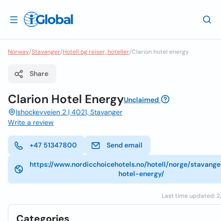
Norway
/
Stavanger
/
Hotell og reiser, hoteller
/
Clarion hotel energy
Share
Clarion Hotel Energy
Unclaimed
Ishockeyveien 2 | 4021, Stavanger
Write a review
+47 51347800
Send email
https://www.nordicchoicehotels.no/hotell/norge/stavange
hotel-energy/
Last time updated: 2/
Categories