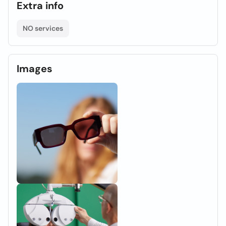
Extra info
NO services
Images