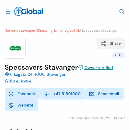
Norway
/
Stavanger
/
Shopping, briller og optikk
/
Specsavers stavanger
Share
YEXT
Specsavers Stavanger
Owner verified
Kirkegata 24 4006, Stavanger
Write a review
Facebook
+47 51891900
Send email
Website
Last time updated: 9/1/25, 10:48 AM