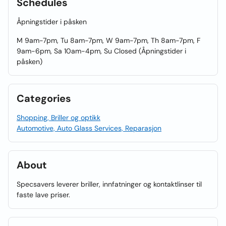
Schedules
Åpningstider i påsken
M 9am-7pm, Tu 8am-7pm, W 9am-7pm, Th 8am-7pm, F
9am-6pm, Sa 10am-4pm, Su Closed (Åpningstider i
påsken)
Categories
Shopping, Briller og optikk
Automotive, Auto Glass Services, Reparasjon
About
Specsavers leverer briller, innfatninger og kontaktlinser til
faste lave priser.