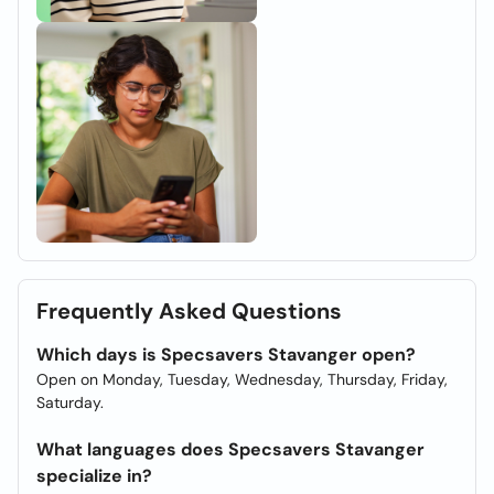
Frequently Asked Questions
Which days is Specsavers Stavanger open?
Open on Monday, Tuesday, Wednesday, Thursday, Friday,
Saturday.
What languages does Specsavers Stavanger
specialize in?