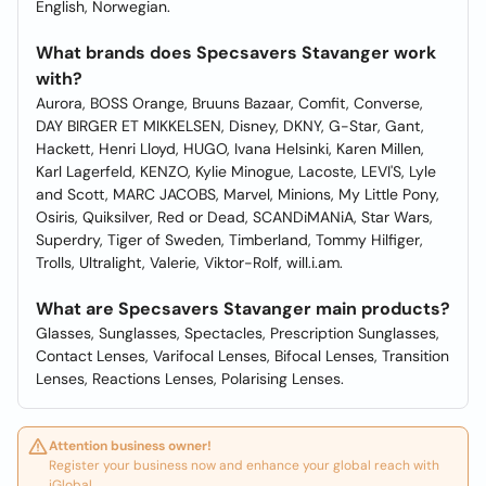
English, Norwegian.
What brands does Specsavers Stavanger work
with?
Aurora, BOSS Orange, Bruuns Bazaar, Comfit, Converse,
DAY BIRGER ET MIKKELSEN, Disney, DKNY, G-Star, Gant,
Hackett, Henri Lloyd, HUGO, Ivana Helsinki, Karen Millen,
Karl Lagerfeld, KENZO, Kylie Minogue, Lacoste, LEVI'S, Lyle
and Scott, MARC JACOBS, Marvel, Minions, My Little Pony,
Osiris, Quiksilver, Red or Dead, SCANDiMANiA, Star Wars,
Superdry, Tiger of Sweden, Timberland, Tommy Hilfiger,
Trolls, Ultralight, Valerie, Viktor-Rolf, will.i.am.
What are Specsavers Stavanger main products?
Glasses, Sunglasses, Spectacles, Prescription Sunglasses,
Contact Lenses, Varifocal Lenses, Bifocal Lenses, Transition
Lenses, Reactions Lenses, Polarising Lenses.
Attention business owner!
Register your business now and enhance your global reach with
iGlobal.