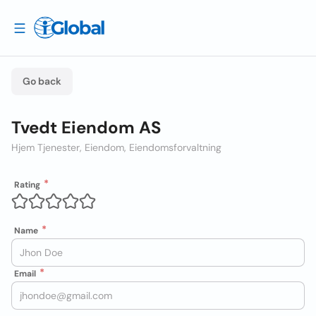
Go back
Tvedt Eiendom AS
Hjem Tjenester, Eiendom, Eiendomsforvaltning
Rating
Name
Email