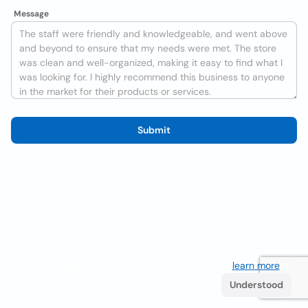
Message
Submit
We use cookies to improve the user experience
learn more
. If
you continue browsing you accept their use.
Understood