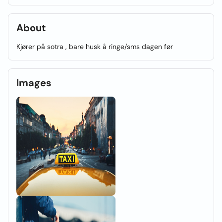
About
Kjører på sotra , bare husk å ringe/sms dagen før
Images