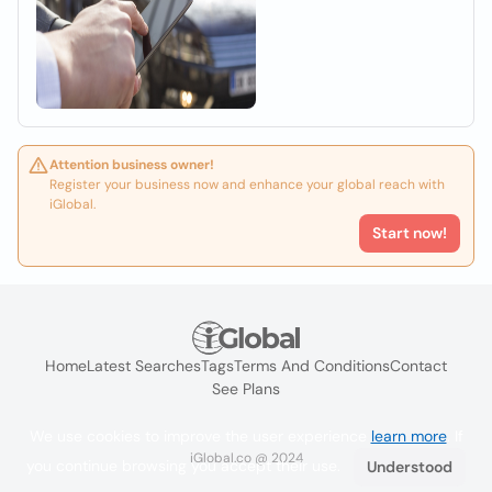
Attention business owner!
Register your business now and enhance your global reach with
iGlobal.
Start now!
Home
Latest Searches
Tags
Terms And Conditions
Contact
See Plans
We use cookies to improve the user experience
learn more
. If
iGlobal.co @ 2024
you continue browsing you accept their use.
Understood