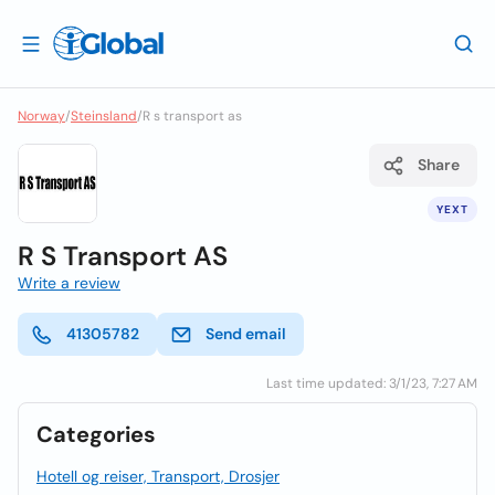
Norway
/
Steinsland
/
R s transport as
Share
YEXT
R S Transport AS
Write a review
41305782
Send email
Last time updated: 3/1/23, 7:27 AM
Categories
Hotell og reiser, Transport, Drosjer