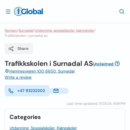
Norway
/
Surnadal
/
Utdanning, spesialskoler, kjøreskoler
/
Trafikkskolen i surnadal as
Share
Trafikkskolen i Surnadal AS
Unclaimed
Hamnesvegen 100 6650, Surnadal
Write a review
+47 93232202
Last time updated: 11/21/24, 4:49 PM
Categories
Utdanning, Spesialskoler, Kjøreskoler