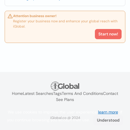
Attention business owner!
Register your business now and enhance your global reach with
iGlobal.
Start now!
Home
Latest Searches
Tags
Terms And Conditions
Contact
See Plans
We use cookies to improve the user experience
learn more
. If
iGlobal.co @ 2024
you continue browsing you accept their use.
Understood