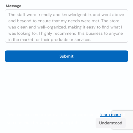
Message
Submit
We use cookies to improve the user experience
learn more
. If
you continue browsing you accept their use.
Understood