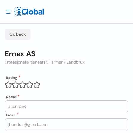
Go back
Ernex AS
Profesjonelle tjenester, Farmer / Landbruk
Rating
Name
Email