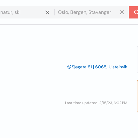
Sjøgata 81 | 6065, Ulsteinvik
Last time updated: 2/15/23, 6:02 PM