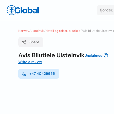
Norway
/
Ulsteinvik
/
Hotell og reiser, bilutleie
/
Avis bilutleie ulsteinvik
Share
Avis Bilutleie Ulsteinvik
Unclaimed
Write a review
+47 40429555