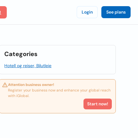
Login
See plans
Categories
Hotell og reiser, Bilutleie
Attention business owner!
Register your business now and enhance your global reach
with iGlobal.
Start now!