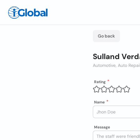
Go back
Sulland Verd
Automotive, Auto Repai
Rating
Name
Message