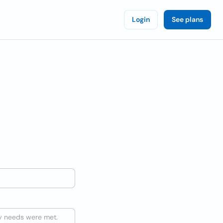
Login
See plans