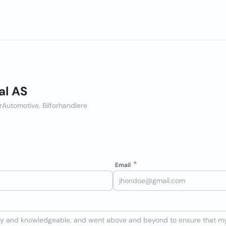
al AS
r
Automotive, Bilforhandlere
Email