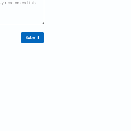
Submit