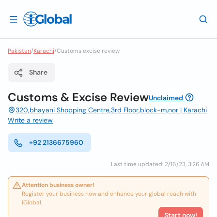
Pakistan
/
Karachi
/
Customs excise review
Share
Customs & Excise Review
Unclaimed
320,bhayani Shopping Centre,3rd Floor,block-m,nor | Karachi
Write a review
+92 2136675960
Last time updated: 2/16/23, 3:26 AM
Attention business owner!
Register your business now and enhance your global reach with
iGlobal.
Start now!