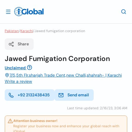
Pakistan
/
Karachi
/
Jawed fumigation corporation
Share
Jawed Fumigation Corporation
Unclaimed
7/5,5th Flr.sharjah Trade Cent,new Challi,shahrah- | Karachi
Write a review
+92 2132438435
Send email
Last time updated: 2/16/23, 3:06 AM
Attention business owner!
Register your business now and enhance your global reach with
iGlobal.