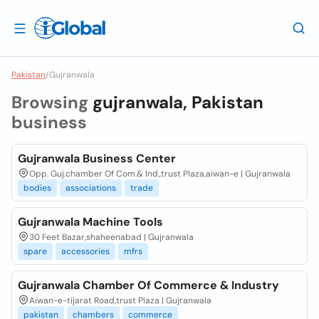
Pakistan
/
Gujranwala
Browsing
gujranwala, Pakistan
business
Gujranwala Business Center
Opp. Guj.chamber Of Com.& Ind.,trust Plaza,aiwan-e | Gujranwala
bodies
associations
trade
Gujranwala Machine Tools
30 Feet Bazar,shaheenabad | Gujranwala
spare
accessories
mfrs
Gujranwala Chamber Of Commerce & Industry
Aiwan-e-tijarat Road,trust Plaza | Gujranwala
pakistan
chambers
commerce