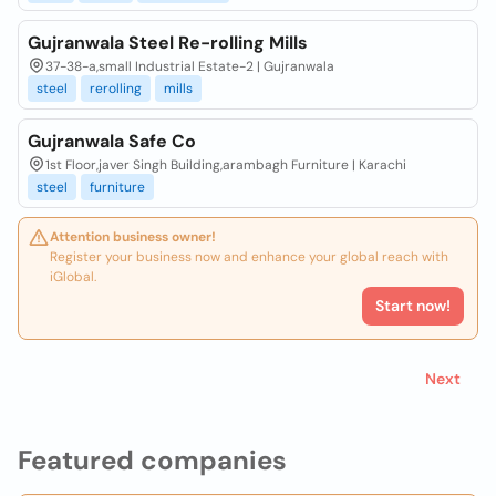
Gujranwala Steel Re-rolling Mills
37-38-a,small Industrial Estate-2 | Gujranwala
steel
rerolling
mills
Gujranwala Safe Co
1st Floor,javer Singh Building,arambagh Furniture | Karachi
steel
furniture
Attention business owner!
Register your business now and enhance your global reach with
iGlobal.
Start now!
Next
Featured companies