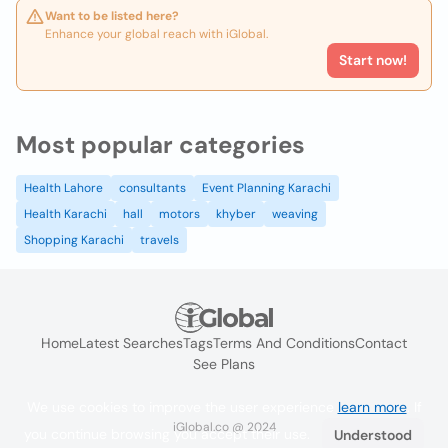
Want to be listed here?
Enhance your global reach with iGlobal.
Start now!
Most popular categories
Health Lahore
consultants
Event Planning Karachi
Health Karachi
hall
motors
khyber
weaving
Shopping Karachi
travels
Home
Latest Searches
Tags
Terms And Conditions
Contact
See Plans
We use cookies to improve the user experience
learn more
. If
iGlobal.co @ 2024
you continue browsing you accept their use.
Understood