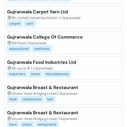
Gujranwala Carpet Yarn Ltd
86-c,small Industries Estate-1 | Gujranwala
carpet
yarn
Gujranwala College Of Commerce
Gill Road | Gujranwala
educational
institutes
Gujranwala Food Industries Ltd
86-a,s.i.e. # 1 | Gujranwala
exporters
items
miscellaneous
Gujranwala Broast & Restaurant
34,over Head Bridge,g.t.road | Gujranwala
food
restaurants
fast
Gujranwala Broast & Restaurant
34,over Head Bridge,g.t.road | Gujranwala
bars
snack
restaurants