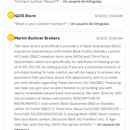
“Contact number Please!!!!”
- Un usuario de Infoguías
IQOS Store
8/14/22, 12:00 AM
“What is your contact number?”
- Un usuario de Infoguías
Martin Buttner Brokers
8/3/22, 12:00 AM
“We have direct and efficient providers of Bank Guarantee (BG’s),
Insurance Guarantees,Confirmable Bank Drafts, Standby Letters
of Credit (SBLC) medium term note (MTN) and Third Party
Guarantees. which are specifically for sell/lease at leasing price
of 4+2% /32+2% for selling price. If you are a potential Investor or
principal looking to raise capital, we will be happy to answer any
questions that you have about this opportunity and to provide
you with details regarding these services. Our BG/SBLC Financing
can help you get your project funded, by providing you with
yearly renewable leased bank instruments. We work directly with
the providers of these instruments. DESCRIPTION OF
INSTRUMENTS: 1. Instrument: Bank Guarantee (BG) or Standby
Letter of Credit (SBLC) 2. Total Face Value: Euro/USD 100,000.00 –
Euro/USD 50,000,000,000.00 3. Issuing Bank: HSBC Bank London,
Barclays Bank London, Deutsche Bank AG Frankfurt etc. 4. Age:
One Year and One Day (With the option of Rolls ”
- Un usuario de
Infoguías