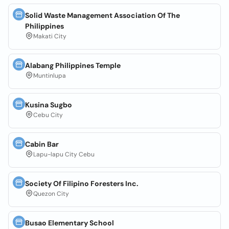
Solid Waste Management Association Of The
Philippines
Makati City
Alabang Philippines Temple
Muntinlupa
Kusina Sugbo
Cebu City
Cabin Bar
Lapu-lapu City Cebu
Society Of Filipino Foresters Inc.
Quezon City
Busao Elementary School