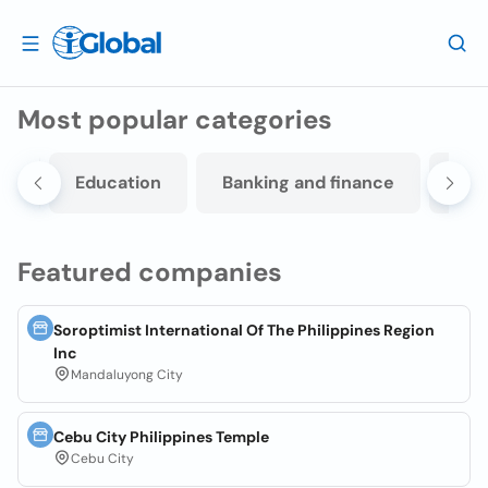
Most popular categories
sm
Education
Banking and finance
Ban
Featured companies
Soroptimist International Of The Philippines Region
Inc
Mandaluyong City
Cebu City Philippines Temple
Cebu City