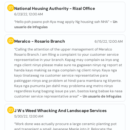
National Housing Authority - Rizal Office
6/23/22, 12:00 AM
“Hello poh paano poh Kya mag apply Ng housing sah NHA”
- Un
usuario de Infoguías
Meralco - Rosario Branch
6/15/22, 12:00 AM
“Calling the attention of the upper management of Meralco
Rosario Branch. I am filing a complaint to your customer service
representative in your branch. Kapag may complain sa inyo ang
mga client ninyo please make sure na gagawan ninyo ng report at
handa kayo makinig sa mga complain ng client ninyo. Kaya nga
kayo tinatawag na customer service representative para
pakinggan ninyo ang problem at hindi para mambara ng kliyente.
Kaya nga pumunta jan dahil may problema ang metro ninyo
regardless kung bagong issue pa yan.. bastos kang babae ka nasa
customer service representative area!”
- Un usuario de Infoguías
J W s Weed Whacking And Landscape Services
5/30/22, 12:00 AM
“Work done was actually procure a large ceramic planting pot
and transplant a small Japanese Maple into it. Relocate the