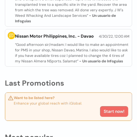
transplanted tree to a specific site in the yard. Recover the area
from which the tree was removed. All done very expertly. J W's
Weed Whacking And Landscape Services”
- Un usuario de
Infoguías
Nissan Motor Philippines, Inc. - Davao
4/30/22, 12:00 AM
“Good afternoon sir/madam: I would like to make an appointment
for PMS in your shop, Nissan Davao, Matina. I also would like to ask
if you have available tires coz I planned to change the 4 tires of
my Nissan Almera NSports. Salamat”
- Un usuario de Infoguías
Last Promotions
Want to be listed here?
Enhance your global reach with iGlobal.
Start now!