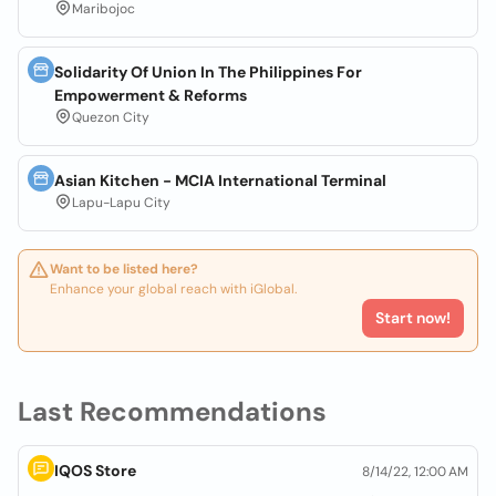
Maribojoc
Solidarity Of Union In The Philippines For
Empowerment & Reforms
Quezon City
Asian Kitchen - MCIA International Terminal
Lapu-Lapu City
Want to be listed here?
Enhance your global reach with iGlobal.
Start now!
Last Recommendations
IQOS Store
8/14/22, 12:00 AM