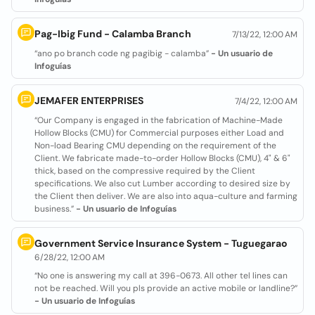
Pag-Ibig Fund - Calamba Branch
7/13/22, 12:00 AM
“ano po branch code ng pagibig - calamba”
- Un usuario de
Infoguías
JEMAFER ENTERPRISES
7/4/22, 12:00 AM
“Our Company is engaged in the fabrication of Machine-Made
Hollow Blocks (CMU) for Commercial purposes either Load and
Non-load Bearing CMU depending on the requirement of the
Client. We fabricate made-to-order Hollow Blocks (CMU), 4" & 6"
thick, based on the compressive required by the Client
specifications. We also cut Lumber according to desired size by
the Client then deliver. We are also into aqua-culture and farming
business.”
- Un usuario de Infoguías
Government Service Insurance System - Tuguegarao
6/28/22, 12:00 AM
“No one is answering my call at 396-0673. All other tel lines can
not be reached. Will you pls provide an active mobile or landline?”
- Un usuario de Infoguías