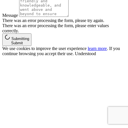
Message
There was an error processing the form, please try again.
There was an error processing the form, please enter values
correctly.
Submitting
Submit
We use cookies to improve the user experience
learn more
. If you
continue browsing you accept their use.
Understood