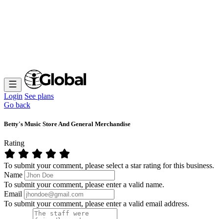
Login
See plans
Go back
Betty's Music Store And General Merchandise
Rating
To submit your comment, please select a star rating for this business.
Name
To submit your comment, please enter a valid name.
Email
To submit your comment, please enter a valid email address.