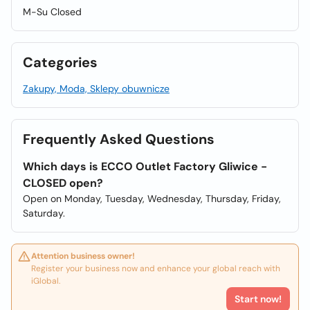
M-Su Closed
Categories
Zakupy, Moda, Sklepy obuwnicze
Frequently Asked Questions
Which days is ECCO Outlet Factory Gliwice -
CLOSED open?
Open on Monday, Tuesday, Wednesday, Thursday, Friday,
Saturday.
Attention business owner!
Register your business now and enhance your global reach with
iGlobal.
Start now!