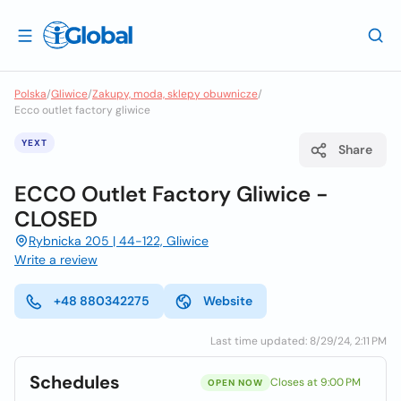
Polska
/
Gliwice
/
Zakupy, moda, sklepy obuwnicze
/
Ecco outlet factory gliwice
YEXT
Share
ECCO Outlet Factory Gliwice -
CLOSED
Rybnicka 205 | 44-122, Gliwice
Write a review
+48 880342275
Website
Last time updated: 8/29/24, 2:11 PM
Schedules
Closes at 9:00 PM
OPEN NOW