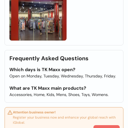
Frequently Asked Questions
Which days is TK Maxx open?
Open on Monday, Tuesday, Wednesday, Thursday, Friday.
What are TK Maxx main products?
Accessories, Home, Kids, Mens, Shoes, Toys, Womens.
Attention business owner!
Register your business now and enhance your global reach with
iGlobal.