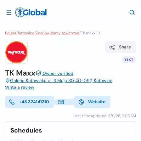
Polska
/
Katowice
/
Zakupy, domy towarowe
/
Tk maxx 19
Share
YEXT
TK Maxx
Owner verified
Galeria Katowicka ul. 3 Maja 30 40-097, Katowice
Write a review
+48 324141310
Website
Last time updated: 8/9/26, 2:03 AM
Schedules