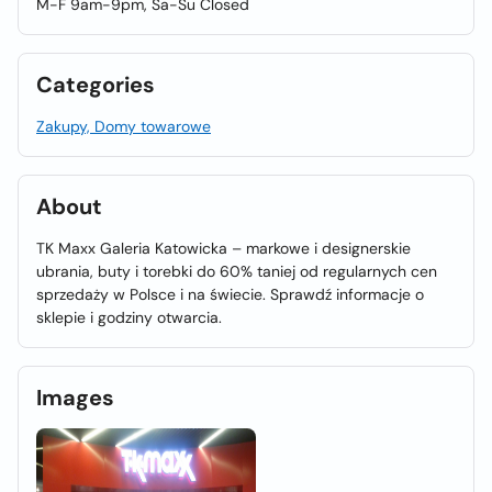
M-F 9am-9pm, Sa-Su Closed
Categories
Zakupy, Domy towarowe
About
TK Maxx Galeria Katowicka – markowe i designerskie
ubrania, buty i torebki do 60% taniej od regularnych cen
sprzedaży w Polsce i na świecie. Sprawdź informacje o
sklepie i godziny otwarcia.
Images