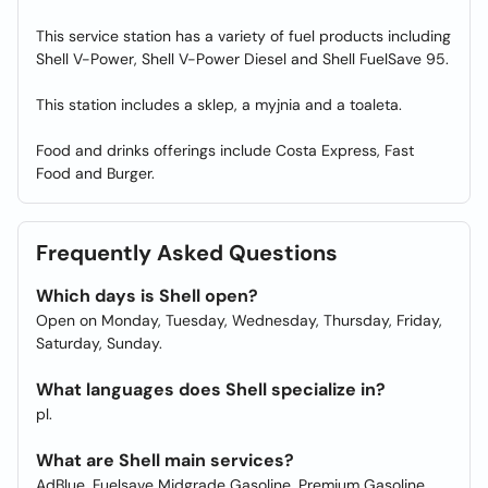
This service station has a variety of fuel products including
Shell V-Power, Shell V-Power Diesel and Shell FuelSave 95.
This station includes a sklep, a myjnia and a toaleta.
Food and drinks offerings include Costa Express, Fast
Food and Burger.
Frequently Asked Questions
Which days is Shell open?
Open on Monday, Tuesday, Wednesday, Thursday, Friday,
Saturday, Sunday.
What languages does Shell specialize in?
pl.
What are Shell main services?
AdBlue, Fuelsave Midgrade Gasoline, Premium Gasoline,