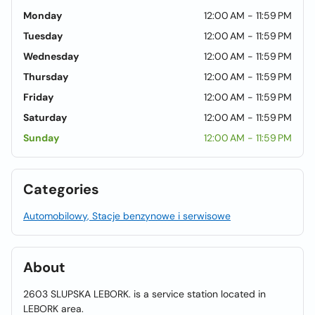
Monday
12:00 AM - 11:59 PM
Tuesday
12:00 AM - 11:59 PM
Wednesday
12:00 AM - 11:59 PM
Thursday
12:00 AM - 11:59 PM
Friday
12:00 AM - 11:59 PM
Saturday
12:00 AM - 11:59 PM
Sunday
12:00 AM - 11:59 PM
Categories
Automobilowy, Stacje benzynowe i serwisowe
About
2603 SLUPSKA LEBORK. is a service station located in
LEBORK area.