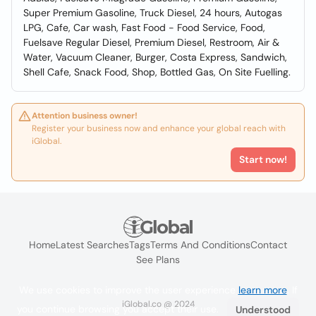
Super Premium Gasoline, Truck Diesel, 24 hours, Autogas
LPG, Cafe, Car wash, Fast Food - Food Service, Food,
Fuelsave Regular Diesel, Premium Diesel, Restroom, Air &
Water, Vacuum Cleaner, Burger, Costa Express, Sandwich,
Shell Cafe, Snack Food, Shop, Bottled Gas, On Site Fuelling.
Attention business owner!
Register your business now and enhance your global reach with
iGlobal.
Start now!
Home
Latest Searches
Tags
Terms And Conditions
Contact
See Plans
We use cookies to improve the user experience
learn more
. If
iGlobal.co @ 2024
you continue browsing you accept their use.
Understood