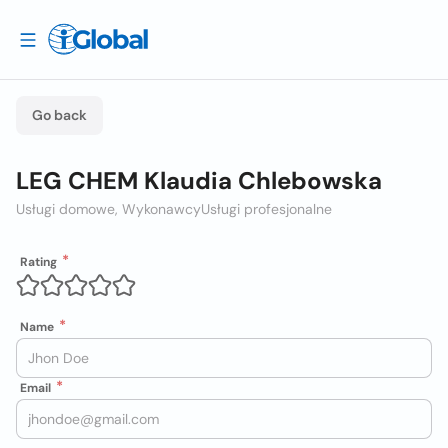
Go back
LEG CHEM Klaudia Chlebowska
Usługi domowe, Wykonawcy
Usługi profesjonalne
Rating
Name
Email