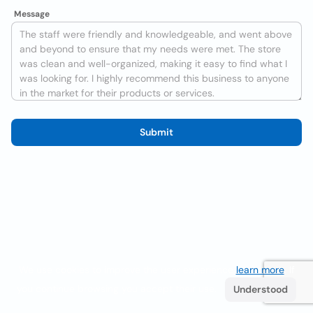
Message
Submit
We use cookies to improve the user experience
learn more
. If
you continue browsing you accept their use.
Understood