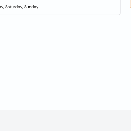
y, Saturday, Sunday.