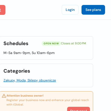
Login
See plans
Schedules
Closes at 9:00 PM
OPEN NOW
M-Sa 9am-9pm, Su 10am-6pm
Categories
Zakupy, Moda, Sklepy obuwnicze
Attention business owner!
Register your business now and enhance your global reach
with iGlobal.