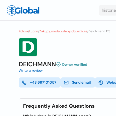
Polska
/
Lublin
/
Zakupy, moda, sklepy obuwnicze
/
Deichmann 178
DEICHMANN
Owner verified
Write a review
+48 697101057
Send email
Webs
Frequently Asked Questions