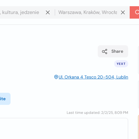
Share
YEXT
Ul. Orkana 4 Tesco 20-504, Lublin
ite
Last time updated: 2/2/25, 8:09 PM