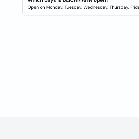
Which days is DEICHMANN open?
Open on Monday, Tuesday, Wednesday, Thursday, Frida