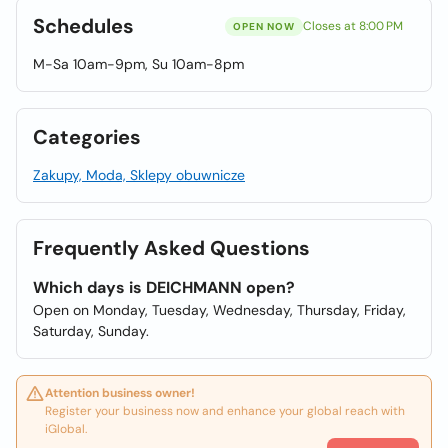
Schedules
Closes at 8:00 PM
OPEN NOW
M-Sa 10am-9pm, Su 10am-8pm
Categories
Zakupy, Moda, Sklepy obuwnicze
Frequently Asked Questions
Which days is DEICHMANN open?
Open on Monday, Tuesday, Wednesday, Thursday, Friday,
Saturday, Sunday.
Attention business owner!
Register your business now and enhance your global reach with
iGlobal.