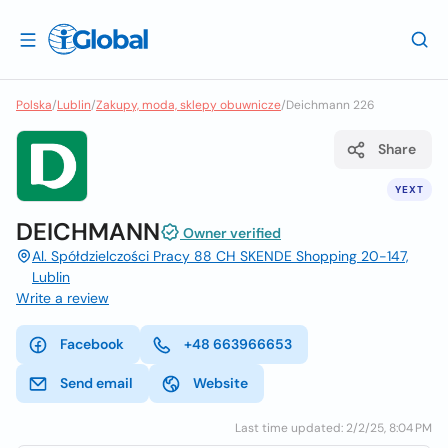
Polska
/
Lublin
/
Zakupy, moda, sklepy obuwnicze
/
Deichmann 226
Share
YEXT
DEICHMANN
Owner verified
Al. Spółdzielczości Pracy 88 CH SKENDE Shopping 20-147,
Lublin
Write a review
Facebook
+48 663966653
Send email
Website
Last time updated: 2/2/25, 8:04 PM