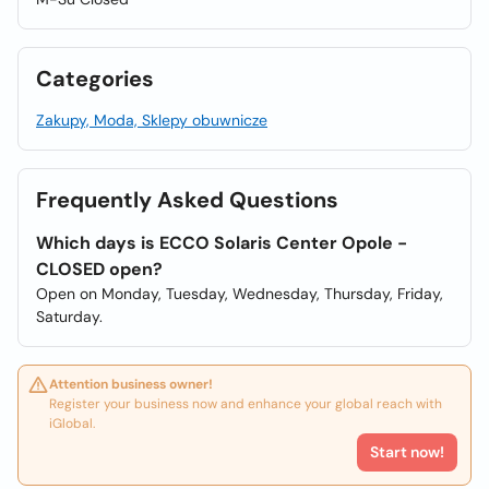
Categories
Zakupy, Moda, Sklepy obuwnicze
Frequently Asked Questions
Which days is ECCO Solaris Center Opole -
CLOSED open?
Open on Monday, Tuesday, Wednesday, Thursday, Friday,
Saturday.
Attention business owner!
Register your business now and enhance your global reach with
iGlobal.
Start now!