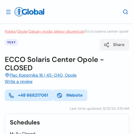
Polska
/
Opole
/
Zakupy, moda, sklepy obuwnicze
/
Ecco solaris center opole
YEXT
Share
ECCO Solaris Center Opole -
CLOSED
Plac Kopernika 16 | 45-040, Opole
Write a review
+48 668217061
Website
Last time updated: 8/31/24, 3:10 AM
Schedules
M-Su Closed