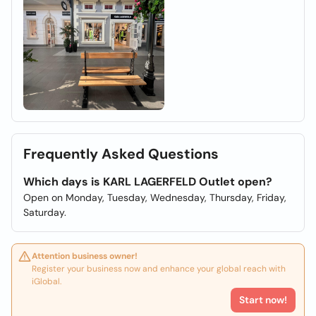
Frequently Asked Questions
Which days is KARL LAGERFELD Outlet open?
Open on Monday, Tuesday, Wednesday, Thursday, Friday,
Saturday.
Attention business owner!
Register your business now and enhance your global reach with
iGlobal.
Start now!