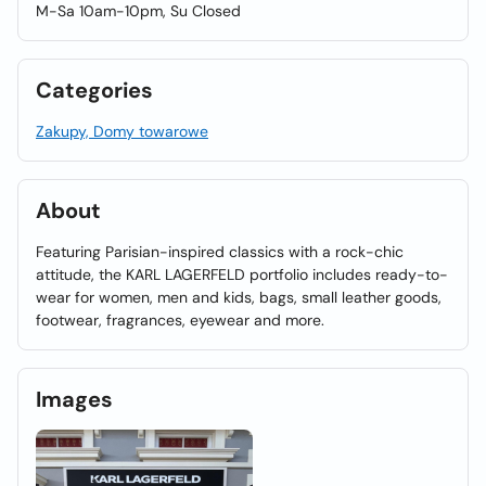
M-Sa 10am-10pm, Su Closed
Categories
Zakupy, Domy towarowe
About
Featuring Parisian-inspired classics with a rock-chic
attitude, the KARL LAGERFELD portfolio includes ready-to-
wear for women, men and kids, bags, small leather goods,
footwear, fragrances, eyewear and more.
Images