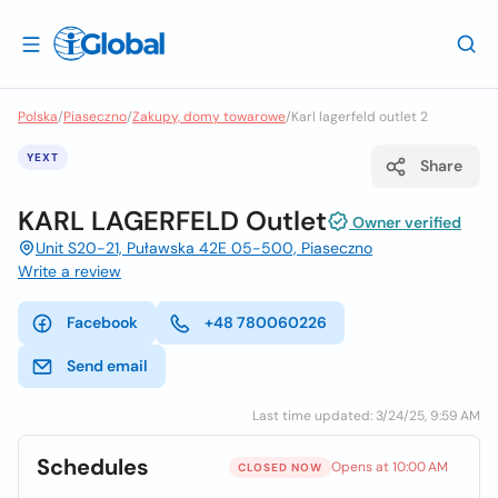
Polska
/
Piaseczno
/
Zakupy, domy towarowe
/
Karl lagerfeld outlet 2
YEXT
Share
KARL LAGERFELD Outlet
Owner verified
Unit S20-21, Puławska 42E 05-500, Piaseczno
Write a review
Facebook
+48 780060226
Send email
Last time updated: 3/24/25, 9:59 AM
Schedules
Opens at 10:00 AM
CLOSED NOW