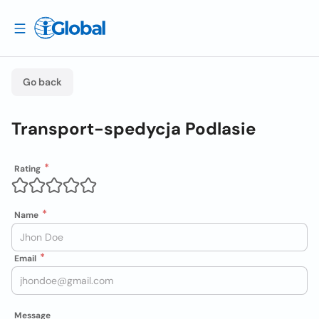
Go back
Transport-spedycja Podlasie
Rating
Name
Email
Message