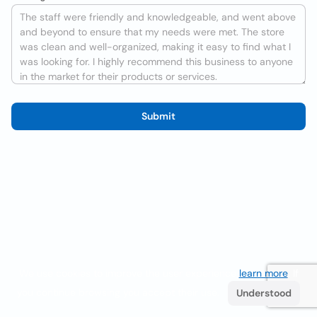
Submit
We use cookies to improve the user experience
learn more
. If
you continue browsing you accept their use.
Understood