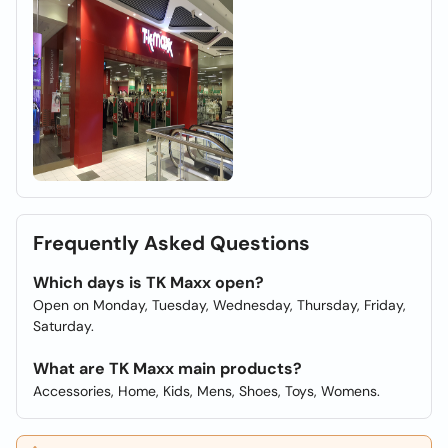
Frequently Asked Questions
Which days is TK Maxx open?
Open on Monday, Tuesday, Wednesday, Thursday, Friday,
Saturday.
What are TK Maxx main products?
Accessories, Home, Kids, Mens, Shoes, Toys, Womens.