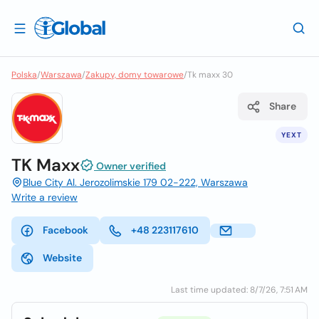
Polska
/
Warszawa
/
Zakupy, domy towarowe
/
Tk maxx 30
Share
YEXT
TK Maxx
Owner verified
Blue City Al. Jerozolimskie 179 02-222, Warszawa
Write a review
Facebook
+48 223117610
Website
Last time updated: 8/7/26, 7:51 AM