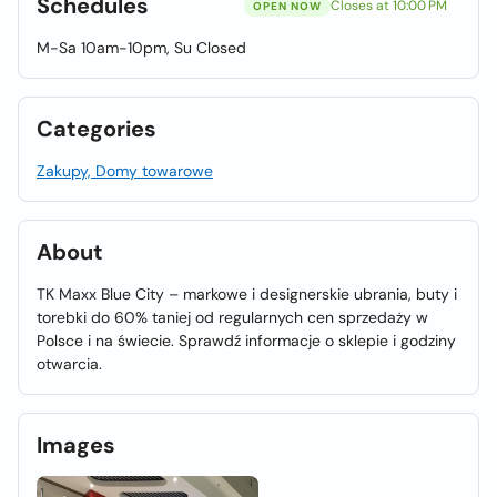
Schedules
Closes at 10:00 PM
OPEN NOW
M-Sa 10am-10pm, Su Closed
Categories
Zakupy, Domy towarowe
About
TK Maxx Blue City – markowe i designerskie ubrania, buty i
torebki do 60% taniej od regularnych cen sprzedaży w
Polsce i na świecie. Sprawdź informacje o sklepie i godziny
otwarcia.
Images