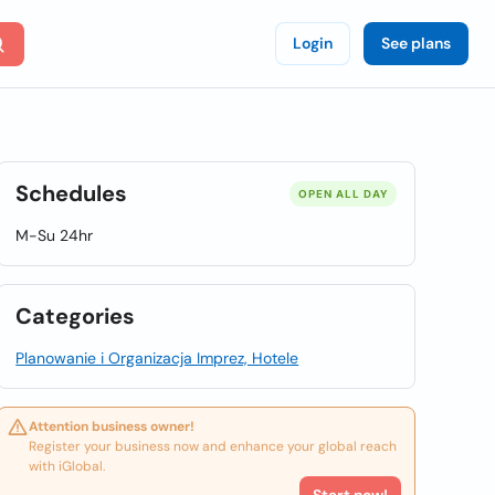
Login
See plans
Schedules
OPEN ALL DAY
M-Su 24hr
Categories
Planowanie i Organizacja Imprez, Hotele
Attention business owner!
Register your business now and enhance your global reach
with iGlobal.