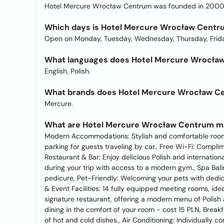
Hotel Mercure Wrocław Centrum was founded in 2000
Which days is Hotel Mercure Wrocław Centr
Open on Monday, Tuesday, Wednesday, Thursday, Frida
What languages does Hotel Mercure Wrocław 
English, Polish.
What brands does Hotel Mercure Wrocław C
Mercure.
What are Hotel Mercure Wrocław Centrum ma
Modern Accommodations: Stylish and comfortable rooms
parking for guests traveling by car., Free Wi-Fi: Compl
Restaurant & Bar: Enjoy delicious Polish and internation
during your trip with access to a modern gym., Spa Bal
pedicure, Pet-Friendly: Welcoming your pets with dedic
& Event Facilities: 14 fully equipped meeting rooms, ide
signature restaurant, offering a modern menu of Polish a
dining in the comfort of your room - cost 15 PLN, Breakfa
of hot and cold dishes., Air Conditioning: Individually 