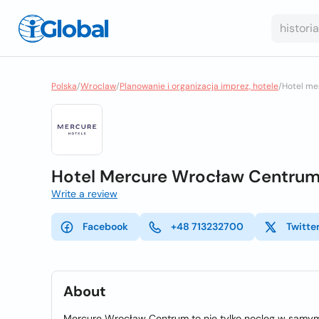
Polska
/
Wroclaw
/
Planowanie i organizacja imprez, hotele
/
Hotel me
Hotel Mercure Wrocław Centru
Write a review
Facebook
+48 713232700
Twitte
About
Mercure Wrocław Centrum to nie tylko nocleg w samym 