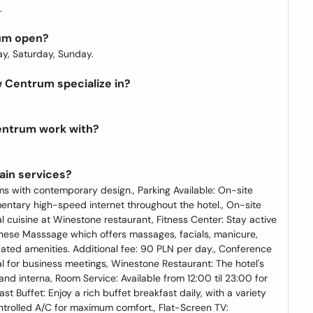
.
um open?
y, Saturday, Sunday.
Centrum specialize in?
entrum work with?
in services?
 with contemporary design., Parking Available: On-site
imentary high-speed internet throughout the hotel., On-site
al cuisine at Winestone restaurant, Fitness Center: Stay active
inese Masssage which offers massages, facials, manicure,
ated amenities. Additional fee: 90 PLN per day., Conference
al for business meetings, Winestone Restaurant: The hotel's
nd interna, Room Service: Available from 12:00 til 23:00 for
st Buffet: Enjoy a rich buffet breakfast daily, with a variety
controlled A/C for maximum comfort., Flat-Screen TV: