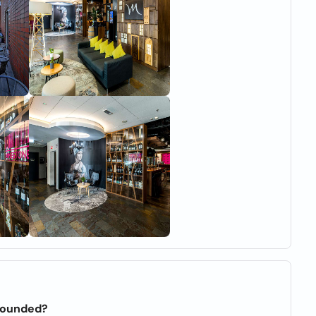
founded?