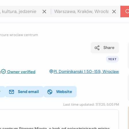
rcure wroclaw centrum
Share
YEXT
m
Pl. Dominikanski 1 50-159, Wroclaw
Owner verified
r
Send email
Website
Last time updated: 7/7/25, 5:05 PM
centrum Starego Miasta, o krok od najważniejszych miejsc,