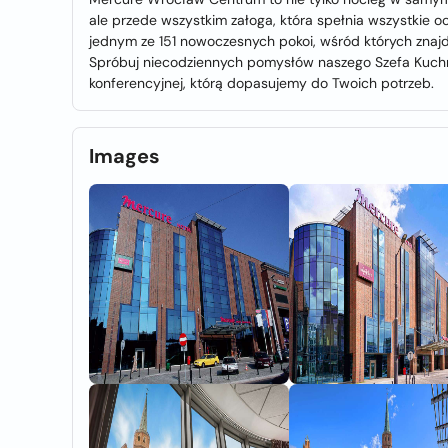
ale przede wszystkim załoga, która spełnia wszystkie o
jednym ze 151 nowoczesnych pokoi, wśród których znajdz
Spróbuj niecodziennych pomysłów naszego Szefa Kuchni 
konferencyjnej, którą dopasujemy do Twoich potrzeb.
Images