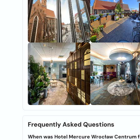
Frequently Asked Questions
When was Hotel Mercure Wrocław Centrum 