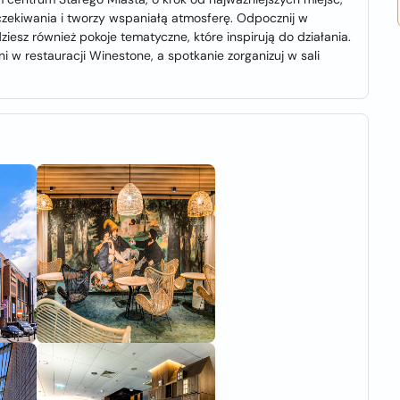
czekiwania i tworzy wspaniałą atmosferę. Odpocznij w
iesz również pokoje tematyczne, które inspirują do działania.
w restauracji Winestone, a spotkanie zorganizuj w sali