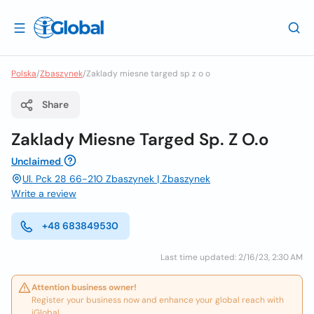
Polska
/
Zbaszynek
/
Zaklady miesne targed sp z o o
Share
Zaklady Miesne Targed Sp. Z O.o
Unclaimed
Ul. Pck 28 66-210 Zbaszynek | Zbaszynek
Write a review
+48 683849530
Last time updated: 2/16/23, 2:30 AM
Attention business owner!
Register your business now and enhance your global reach with
iGlobal.