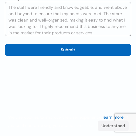
Submit
We use cookies to improve the user experience
learn more
. If
you continue browsing you accept their use.
Understood