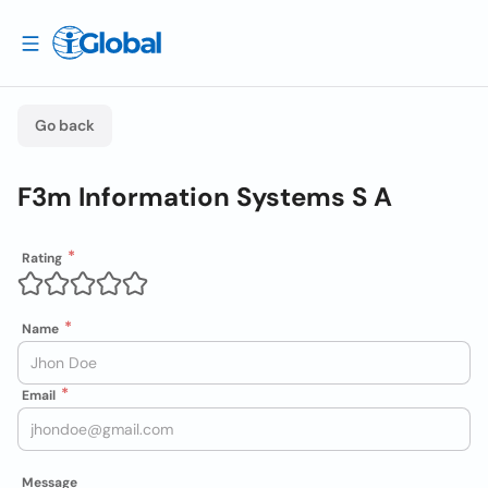
Go back
F3m Information Systems S A
Rating
Name
Email
Message